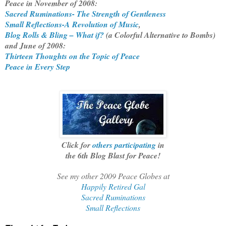
Peace in November of 2008:
Sacred Ruminations- The Strength of Gentleness
Small Reflections-A Revolution of Music
,
Blog Rolls & Bling – What if?
(a Colorful Alternative to Bombs)
and June of 2008:
Thirteen Thoughts on the Topic of Peace
Peace in Every Step
Click for
others participating
in
the 6th Blog Blast for Peace!
See my other 2009 Peace Globes at
Happily Retired Gal
Sacred Ruminations
Small Reflections