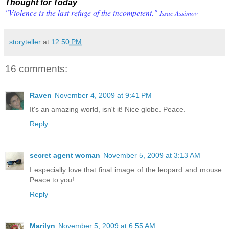
Thought for Today
"Violence is the last refuge of the incompetent."
Issac Assimov
storyteller
at
12:50 PM
16 comments:
Raven
November 4, 2009 at 9:41 PM
It's an amazing world, isn't it! Nice globe. Peace.
Reply
secret agent woman
November 5, 2009 at 3:13 AM
I especially love that final image of the leopard and mouse.
Peace to you!
Reply
Marilyn
November 5, 2009 at 6:55 AM