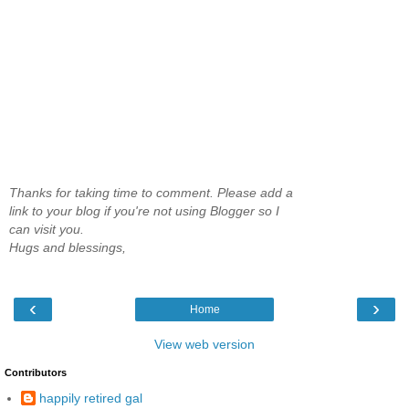
Thanks for taking time to comment. Please add a
link to your blog if you're not using Blogger so I
can visit you.
Hugs and blessings,
‹
›
Home
View web version
Contributors
happily retired gal