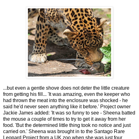
...but even a gentle shove does not deter the little creature
from getting his fill...
'It was amazing, even the keeper who
had thrown the meat into the enclosure was shocked - he
said he'd never seen anything like it before.' Project owner
Jackie James
added: 'It was so funny to see - Sheena batted
the mouse a couple of times to try to get it away from her
food.
'But the determined little thing took no notice and just
carried on.' Sheena was brought in to the Santago Rare
Leopard Project from a UK zoo when she was just four