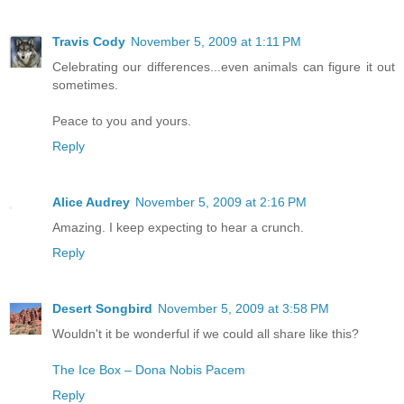
Travis Cody
November 5, 2009 at 1:11 PM
Celebrating our differences...even animals can figure it out
sometimes.
Peace to you and yours.
Reply
Alice Audrey
November 5, 2009 at 2:16 PM
Amazing. I keep expecting to hear a crunch.
Reply
Desert Songbird
November 5, 2009 at 3:58 PM
Wouldn't it be wonderful if we could all share like this?
The Ice Box – Dona Nobis Pacem
Reply