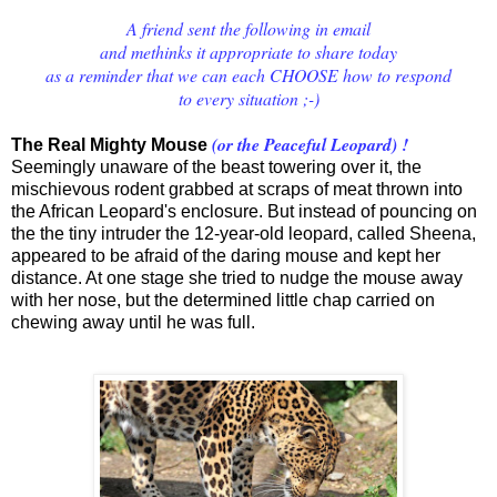
A friend sent the following in email
and methinks it appropriate to share today
as a reminder that we can each CHOOSE how to respond
to every situation ;-)
(or the Peaceful Leopard) !
The Real Mighty Mouse
Seemingly unaware of the beast towering over it, the
mischievous rodent grabbed at scraps of meat thrown into
the African Leopard's enclosure.
But instead of pouncing on
the the tiny intruder the 12-year-old leopard, called Sheena,
appeared to be afraid of the daring mouse and kept her
distance.
At one stage she tried to nudge the mouse away
with her nose, but the determined little chap carried on
chewing away until he was full.