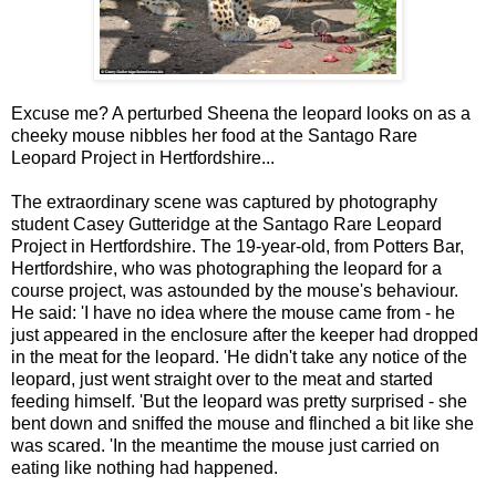
Excuse me? A perturbed Sheena the leopard looks on as a
cheeky mouse nibbles her food at the Santago Rare
Leopard Project in Hertfordshire...
The extraordinary scene was captured by photography
student Casey Gutteridge at the Santago Rare Leopard
Project in Hertfordshire.
The 19-year-old, from
Potters Bar,
Hertfordshire
, who was photographing the leopard for a
course project, was astounded by the mouse's behaviour.
He said: 'I have no idea where the mouse came from - he
just appeared in the enclosure after the keeper had dropped
in the meat for the leopard.
'He didn't take any notice of the
leopard, just went straight over to the meat and started
feeding himself.
'But the leopard was pretty surprised - she
bent down and sniffed the mouse and flinched a bit like she
was scared.
'In the meantime the mouse just carried on
eating like nothing had happened.