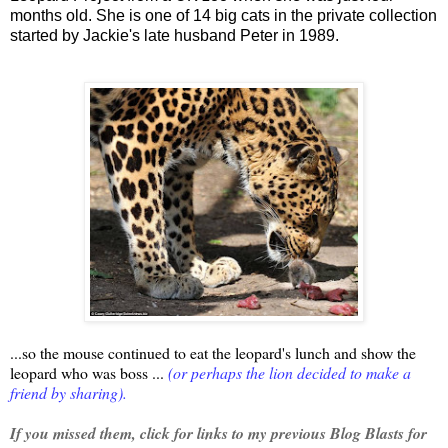
months old.
She is one of 14 big cats in the private collection
started by Jackie's late husband Peter in 1989.
...so the mouse continued to eat the leopard's lunch and show the
leopard who was boss ...
(or perhaps the lion decided to make a
friend by sharing).
If you missed them, click for links to my previous Blog Blasts for