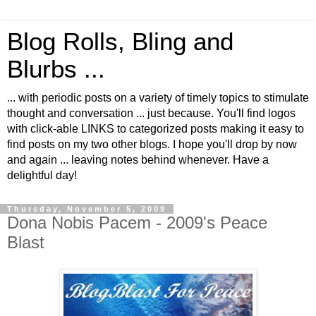
Blog Rolls, Bling and
Blurbs ...
... with periodic posts on a variety of timely topics to stimulate
thought and conversation ... just because. You'll find logos
with click-able LINKS to categorized posts making it easy to
find posts on my two other blogs. I hope you'll drop by now
and again ... leaving notes behind whenever. Have a
delightful day!
Thursday, November 5, 2009
Dona Nobis Pacem - 2009's Peace
Blast