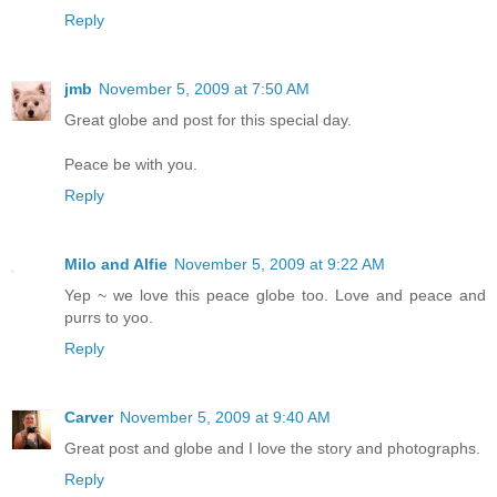
Reply
jmb
November 5, 2009 at 7:50 AM
Great globe and post for this special day.
Peace be with you.
Reply
Milo and Alfie
November 5, 2009 at 9:22 AM
Yep ~ we love this peace globe too. Love and peace and
purrs to yoo.
Reply
Carver
November 5, 2009 at 9:40 AM
Great post and globe and I love the story and photographs.
Reply