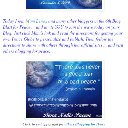
Today I join
Mimi Lenox
and many other bloggers in the 6th Blog
Blast for Peace ... and invite YOU to join the wave today on your
Blog. Just click Mimi's link and read the directions for getting your
own Peace Globe to personalize and publish. Then follow the
directions to share with others through her official sites ... and visit
others blogging for peace.
Click to embiggen and for
others Blogging for Peace