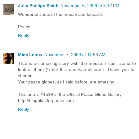
Julia Phillips Smith
November 6, 2009 at 5:12 PM
Wonderful shots of the mouse and leopard.
Peace!
Reply
Mimi Lenox
November 7, 2009 at 11:59 AM
That is an amazing story with the mouse. I can't stand to
look at them (!) but this one was different. Thank you for
sharing.
Your peace globes, as I said before, are amazing.
This one is #1519 in the Official Peace Globe Gallery.
http://blogblastforpeace.com
Reply