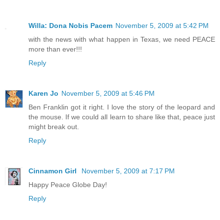
Willa: Dona Nobis Pacem
November 5, 2009 at 5:42 PM
with the news with what happen in Texas, we need PEACE
more than ever!!!
Reply
Karen Jo
November 5, 2009 at 5:46 PM
Ben Franklin got it right. I love the story of the leopard and
the mouse. If we could all learn to share like that, peace just
might break out.
Reply
Cinnamon Girl
November 5, 2009 at 7:17 PM
Happy Peace Globe Day!
Reply