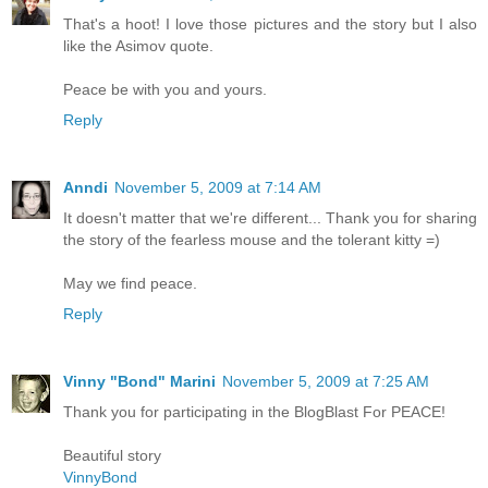
That's a hoot! I love those pictures and the story but I also
like the Asimov quote.
Peace be with you and yours.
Reply
Anndi
November 5, 2009 at 7:14 AM
It doesn't matter that we're different... Thank you for sharing
the story of the fearless mouse and the tolerant kitty =)
May we find peace.
Reply
Vinny "Bond" Marini
November 5, 2009 at 7:25 AM
Thank you for participating in the BlogBlast For PEACE!
Beautiful story
VinnyBond